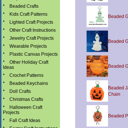
*
Beaded Crafts
*
Kids Craft Patterns
Beaded G
*
Lighted Craft Projects
*
Other Craft Instructions
*
Jewelry Craft Projects
Beaded G
*
Wearable Projects
*
Plastic Canvas Projects
*
Other Holiday Craft
Beaded G
Ideas
*
Crochet Patterns
*
Beaded Keychains
Beaded J
*
Doll Crafts
Chain
*
Christmas Crafts
*
Halloween Craft
Projects
Beaded P
*
Fall Craft Ideas