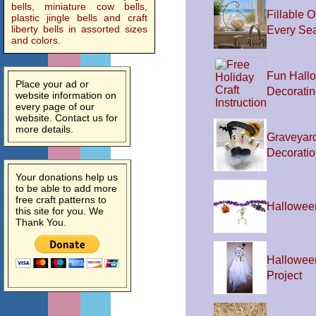
bells, miniature cow bells,
Fillable O
plastic jingle bells and craft
liberty bells in assorted sizes
Every Se
and colors.
Fun Hall
Place your ad or
Decoratin
website information on
every page of our
website. Contact us for
more details.
Graveyar
Decorati
Your donations help us
to be able to add more
free craft patterns to
Hallowee
this site for you. We
Thank You.
Hallowee
Project