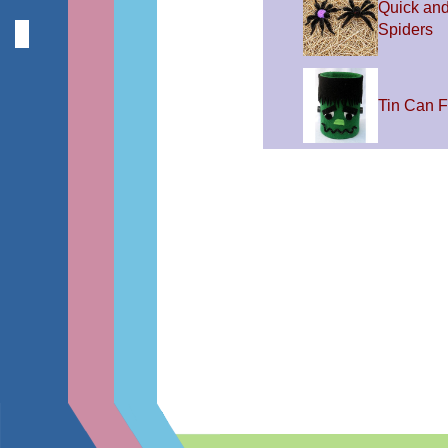
Quick an
Spiders
Tin Can F