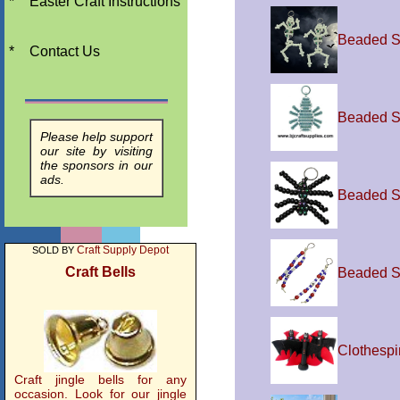
*
Easter Craft Instructions
Beaded S
*
Contact Us
Beaded S
Please help support
our site by visiting
the sponsors in our
ads.
Beaded S
Craft Supply Depot
SOLD BY
Craft Bells
Beaded S
Clothespi
Craft jingle bells for any
occasion. Look for our jingle