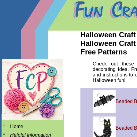
Halloween Craft 
Halloween Craft
Free Patterns
Check out these 
decorating idea. Fr
and instructions to c
Halloween fun!
Beaded B
*
Home
Beaded B
*
Helpful Information